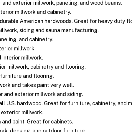
r and exterior millwork, paneling, and wood beams.
terior millwork and cabinetry.
durable American hardwoods. Great for heavy duty flo
illwork, siding and sauna manufacturing.
aneling, and cabinetry.
erior millwork.
 interior millwork.
ior millwork, cabinetry and flooring.
furniture and flooring.
lwork and takes paint very well.
or and exterior millwork and siding.
all U.S. hardwood. Great for furniture, cabinetry, and 
 exterior millwork.
 and paint. Great for cabinets.
ork, decking, and outdoor furniture.