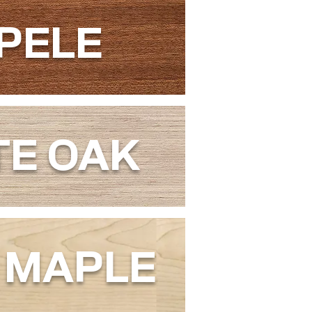
PELE
TE OAK
 MAPLE