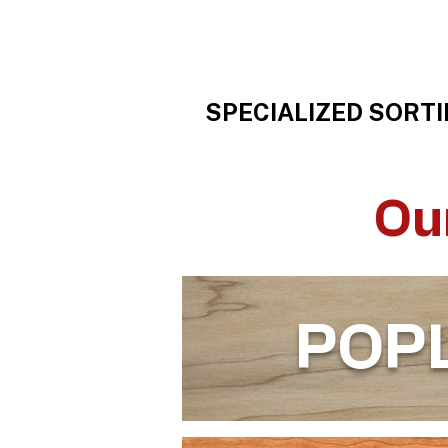
SPECIALIZED SORTI
Ou
POP