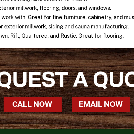
xterior millwork, flooring, doors, and windows.
work with. Great for fine furniture, cabinetry, and mus
r exterior millwork, siding and sauna manufacturing.
wn, Rift, Quartered, and Rustic. Great for flooring.
QUEST A QU
CALL NOW
EMAIL NOW