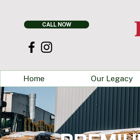
CALL NOW
Home
Our Legacy