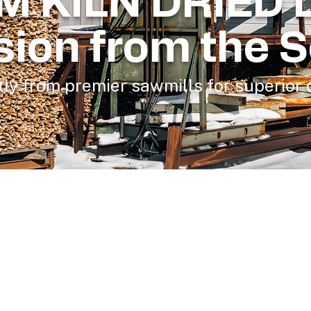
M KILN DRIED 
sion from the 
ly from premier sawmills for superior q