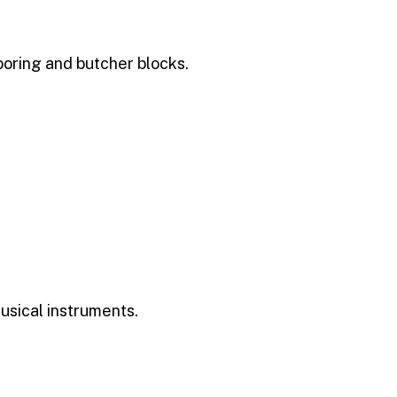
oring and butcher blocks.
musical instruments.