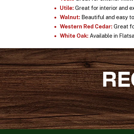
Utile:
Great for interior and e
Walnut:
Beautiful and easy to 
Western Red Cedar:
Great fo
White Oak:
Available in Flatsa
RE