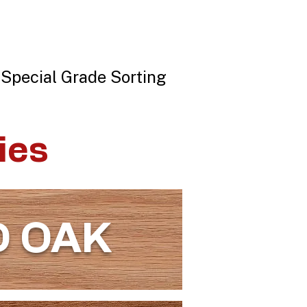
 Special Grade Sorting
ies
D OAK