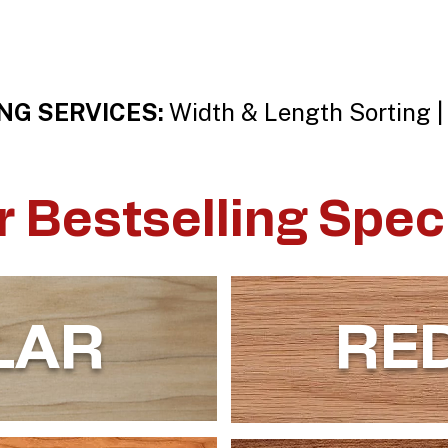
NG SERVICES:
Width & Length Sorting |
r Bestselling Spec
LAR
RE