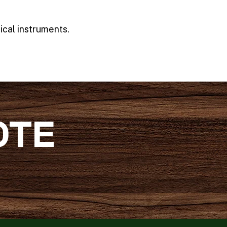
ical instruments.
OTE