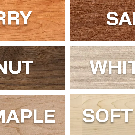
RRY
SA
NUT
WHI
SOFT
MAPLE