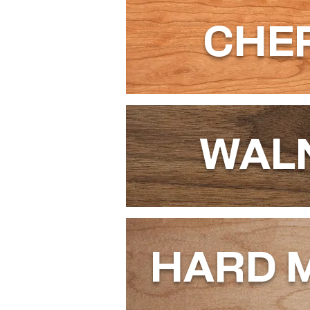
CHE
WAL
HARD 