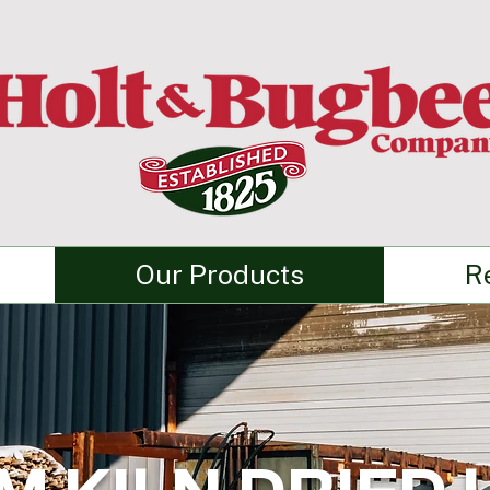
Our Products
R