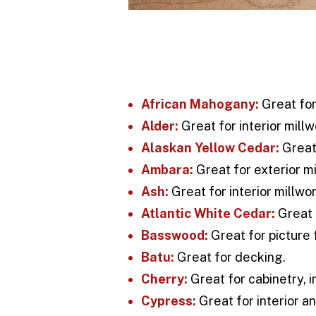
African Mahogany:
Great for
Alder:
Great for interior millw
Alaskan Yellow Cedar:
Great 
Ambara:
Great for exterior mi
Ash:
Great for interior millwor
Atlantic White Cedar:
Great 
Basswood:
Great for picture f
Batu:
Great for decking.
Cherry:
Great for cabinetry, i
Cypress:
Great for interior an