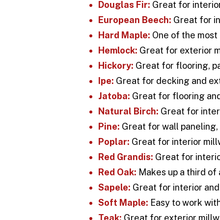
Douglas Fir:
Great for interio
European Beech:
Great for in
Hard Maple:
One of the most 
Hemlock:
Great for exterior m
Hickory:
Great for flooring, p
Ipe:
Great for decking and ext
Jatoba:
Great for flooring and
Natural Birch:
Great for inter
Pine:
Great for wall paneling, 
Poplar:
Great for interior mil
Red Grandis:
Great for interi
Red Oak:
Makes up a third of 
Sapele:
Great for interior and
Soft Maple:
Easy to work with
Teak:
Great for exterior millw