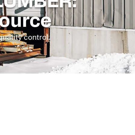
LUMBER:
Source
uality control.