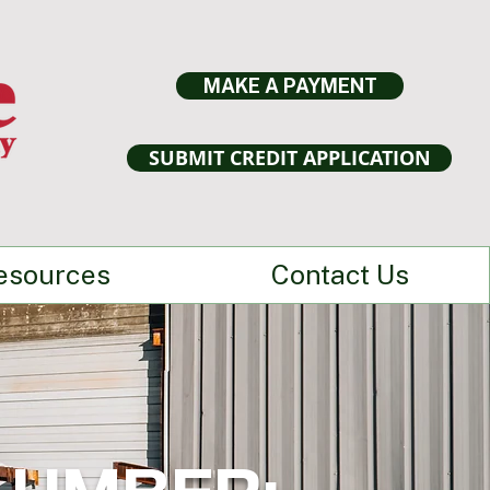
MAKE A PAYMENT
SUBMIT CREDIT APPLICATION
esources
Contact Us