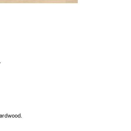
.
 hardwood.