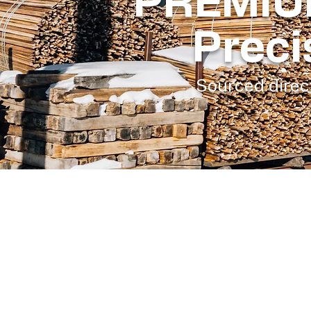
PREMIU
Preci
Sourced direct