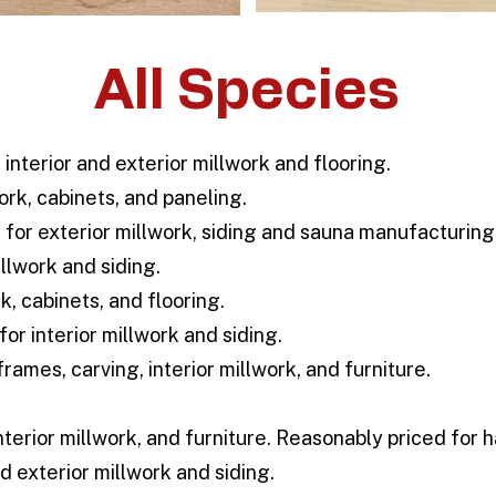
All Species
 interior and exterior millwork and flooring.
ork, cabinets, and paneling.
for exterior millwork, siding and sauna manufacturing
llwork and siding.
k, cabinets, and flooring.
for interior millwork and siding.
rames, carving, interior millwork, and furniture.
nterior millwork, and furniture. Reasonably priced for
d exterior millwork and siding.